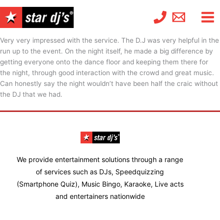
Skip
to
content
Very very impressed with the service. The D.J was very helpful in the
run up to the event. On the night itself, he made a big difference by
getting everyone onto the dance floor and keeping them there for
the night, through good interaction with the crowd and great music.
Can honestly say the night wouldn’t have been half the craic without
the DJ that we had.
We provide entertainment solutions through a range
of services such as DJs, Speedquizzing
(Smartphone Quiz), Music Bingo, Karaoke, Live acts
and entertainers nationwide