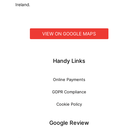
Ireland.
VIEW ON GOOGLE MAPS
Handy Links
Online Payments
GDPR Compliance
Cookie Policy
Google Review