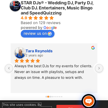
STAR DJs® - Wedding DJ, Party DJ,
Club DJ. Entertainers, Music Bingo
and SpeedQuizzing
4.9
Based on 129 reviews
powered by
G
o
o
g
l
e
review us on
Tara Reynolds
2 years ago
Always the best DJs for my events for clients. 
A
 
Never an issue with playlists, setups and 
S
always on time. A pleasure to work with.
r
 
w
c
m
t
This site uses cookies. By