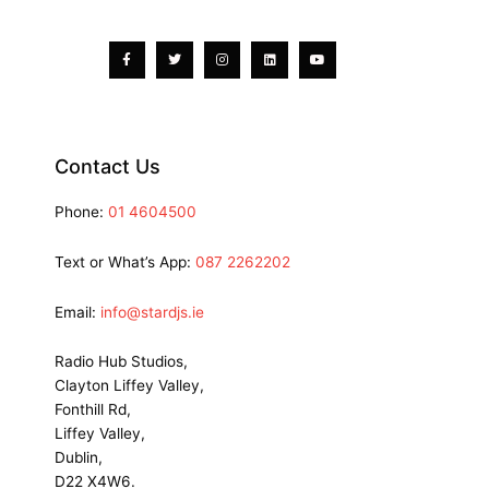
Facebook-
Twitter
Instagram
Linkedin
Youtube
f
Contact Us
Phone:
01 4604500
Text or What’s App:
087 2262202
Email:
info@stardjs.ie
Radio Hub Studios,
Clayton Liffey Valley,
Fonthill Rd,
Liffey Valley,
Dublin,
D22 X4W6.