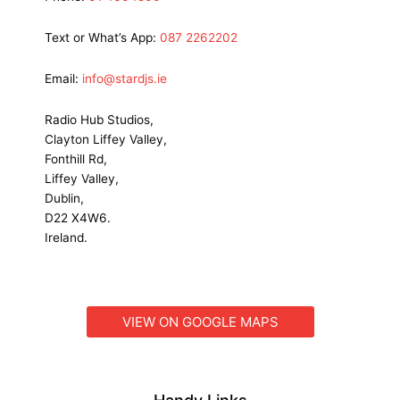
Text or What’s App:
087 2262202
Email:
info@stardjs.ie
Radio Hub Studios,
Clayton Liffey Valley,
Fonthill Rd,
Liffey Valley,
Dublin,
D22 X4W6.
Ireland.
VIEW ON GOOGLE MAPS