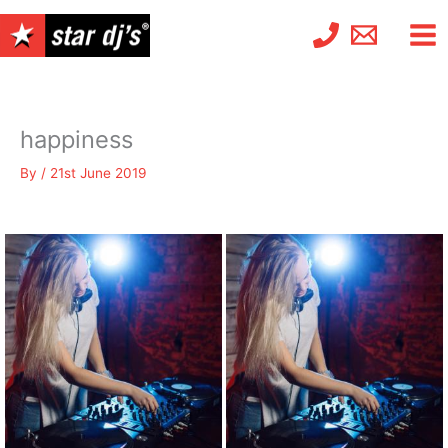
Skip
to
content
happiness
By
/
21st June 2019