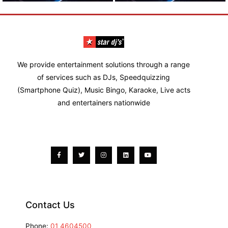
We provide entertainment solutions through a range
of services such as DJs, Speedquizzing
(Smartphone Quiz), Music Bingo, Karaoke, Live acts
and entertainers nationwide
Facebook-
Twitter
Instagram
Linkedin
Youtube
f
Contact Us
Phone:
01 4604500