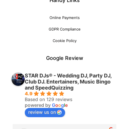
Handy Links
Online Payments
GDPR Compliance
Cookie Policy
Google Review
STAR DJs® - Wedding DJ, Party DJ,
Club DJ. Entertainers, Music Bingo
and SpeedQuizzing
4.9
Based on 129 reviews
powered by
G
o
o
g
l
e
review us on