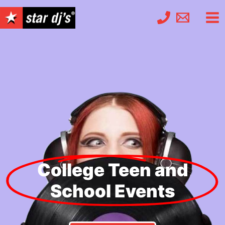
Skip
to
content
College Teen and
School Events