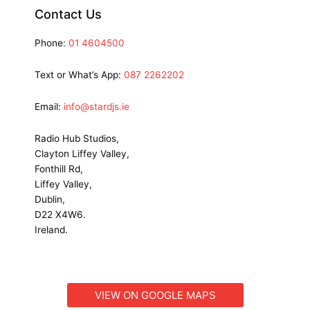
Contact Us
Phone:
01 4604500
Text or What’s App:
087 2262202
Email:
info@stardjs.ie
Radio Hub Studios,
Clayton Liffey Valley,
Fonthill Rd,
Liffey Valley,
Dublin,
D22 X4W6.
Ireland.
VIEW ON GOOGLE MAPS