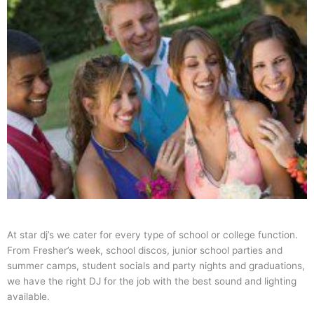
At star dj’s we cater for every type of school or college function.
From Fresher’s week, school discos, junior school parties and
summer camps, student socials and party nights and graduations,
we have the right DJ for the job with the best sound and lighting
available.