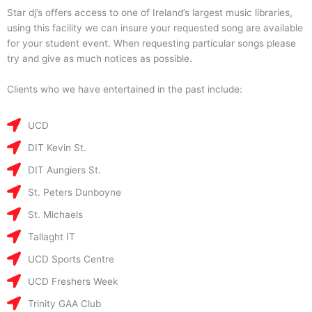
Star dj’s offers access to one of Ireland’s largest music libraries,
using this facility we can insure your requested song are available
for your student event. When requesting particular songs please
try and give as much notices as possible.
Clients who we have entertained in the past include:
UCD
DIT Kevin St.
DIT Aungiers St.
St. Peters Dunboyne
St. Michaels
Tallaght IT
UCD Sports Centre
UCD Freshers Week
Trinity GAA Club