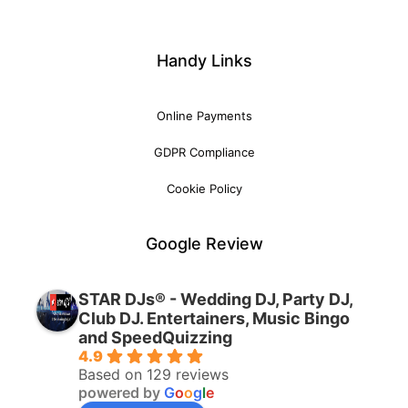
Handy Links
Online Payments
GDPR Compliance
Cookie Policy
Google Review
STAR DJs® - Wedding DJ, Party DJ,
Club DJ. Entertainers, Music Bingo
and SpeedQuizzing
4.9
Based on 129 reviews
powered by
G
o
o
g
l
e