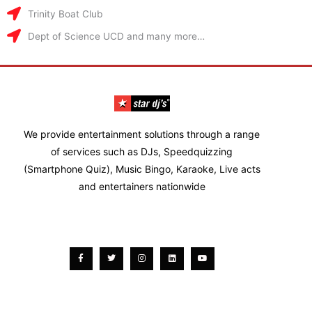
Trinity Boat Club
Dept of Science UCD and many more…
We provide entertainment solutions through a range
of services such as DJs, Speedquizzing
(Smartphone Quiz), Music Bingo, Karaoke, Live acts
and entertainers nationwide
Facebook-
Twitter
Instagram
Linkedin
Youtube
f