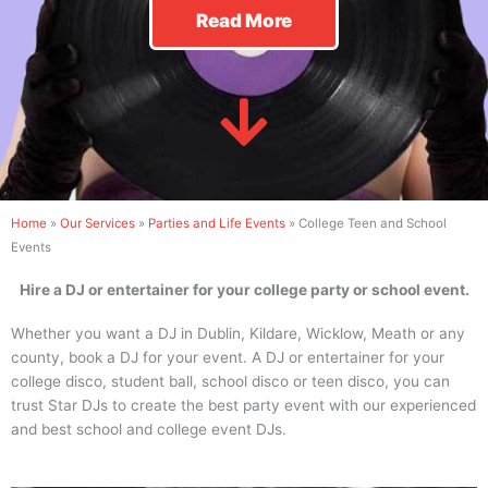
Read More
Home
»
Our Services
»
Parties and Life Events
»
College Teen and School
Events
Hire a DJ or entertainer for your college party or school event.
Whether you want a DJ in Dublin, Kildare, Wicklow, Meath or any
county, book a DJ for your event. A DJ or entertainer for your
college disco, student ball, school disco or teen disco, you can
trust Star DJs to create the best party event with our experienced
and best school and college event DJs.