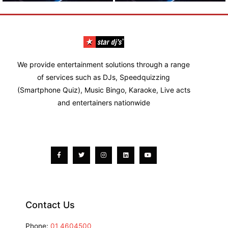
We provide entertainment solutions through a range
of services such as DJs, Speedquizzing
(Smartphone Quiz), Music Bingo, Karaoke, Live acts
and entertainers nationwide
Facebook-
Twitter
Instagram
Linkedin
Youtube
f
Contact Us
Phone:
01 4604500