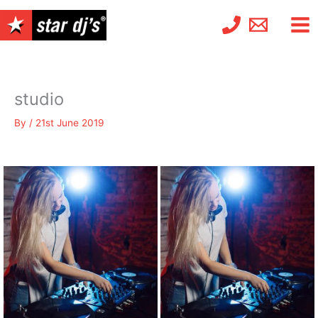
Skip
to
content
studio
By
/
21st June 2019