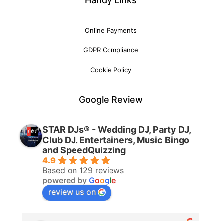
Handy Links
Online Payments
GDPR Compliance
Cookie Policy
Google Review
STAR DJs® - Wedding DJ, Party DJ,
Club DJ. Entertainers, Music Bingo
and SpeedQuizzing
4.9
Based on 129 reviews
powered by
G
o
o
g
l
e
review us on