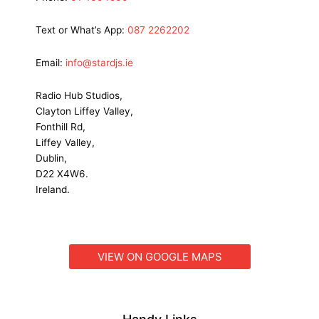
Text or What’s App:
087 2262202
Email:
info@stardjs.ie
Radio Hub Studios,
Clayton Liffey Valley,
Fonthill Rd,
Liffey Valley,
Dublin,
D22 X4W6.
Ireland.
VIEW ON GOOGLE MAPS