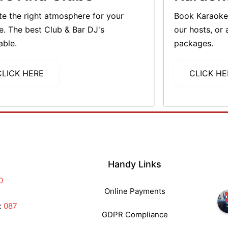
te the right atmosphere for your
Book Karaoke 
e. The best Club & Bar DJ's
our hosts, or 
able.
packages.
CLICK HERE
CLICK HE
Handy Links
0
Online Payments
:
087
GDPR Compliance