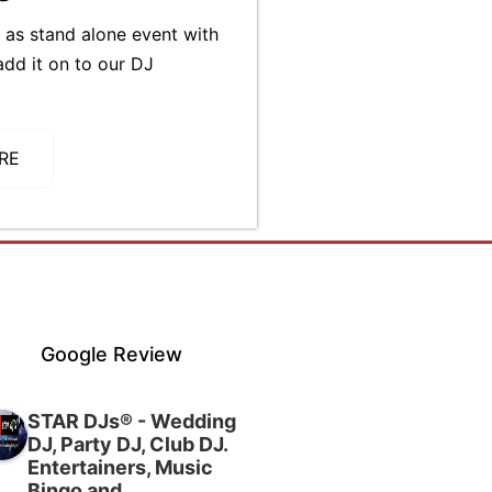
as stand alone event with
add it on to our DJ
RE
Google Review
STAR DJs® - Wedding
DJ, Party DJ, Club DJ.
Entertainers, Music
Bingo and