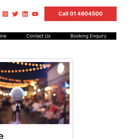
Call 01 4604500
ine
Contact Us
Booking Enquiry
e