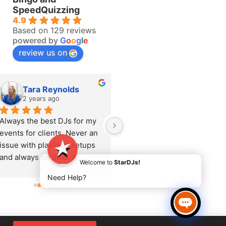
SpeedQuizzing
4.9
Based on 129 reviews
powered by
G
o
o
g
l
e
review us on
Tara Reynolds
Katie Brock
2 years ago
2 years ago
Always the best DJs for my 
Adrienne recently 
events for clients. Never an 
performed at a corporate 
issue with playlists, setups 
Summer event and she was 
and always on time. A 
amazing. She rocked the 
Welcome to
StarDJs!
pleasure to work with.
party and read the audience
Need Help?
so well. The client was 
delighted and so many 
comments throughout the 
event about the music. She 