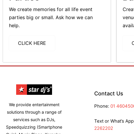
We create memories for all life event
Crea
parties big or small. Ask how we can
venu
help.
avail
CLICK HERE
Contact Us
We provide entertainment
Phone:
01 460450
solutions through a range of
services such as DJs,
Text or What’s App
Speedquizzing (Smartphone
2262202