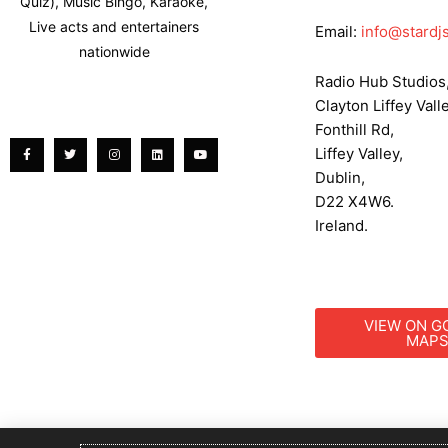
Quiz), Music Bingo, Karaoke,
Live acts and entertainers
Email:
info@stardjs
nationwide
Radio Hub Studios
Clayton Liffey Valle
Facebook-
Twitter
Instagram
Linkedin
Youtube
f
Fonthill Rd,
Liffey Valley,
Dublin,
D22 X4W6.
Ireland.
VIEW ON G
MAP