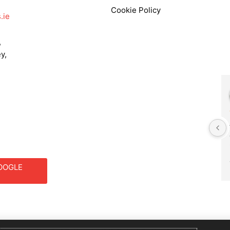
Cookie Policy
.ie
,
y,
Frances Godwin
2 years ago
We had Philip as our DJ for a 
primary school function. He 
was fantastic. He set up 
outside as the weather was 
OOGLE
good . The music choice was 
S
brilliant for the age groups 
involved, and the children 
and parents had a fabulous 
evening. We would definitely 