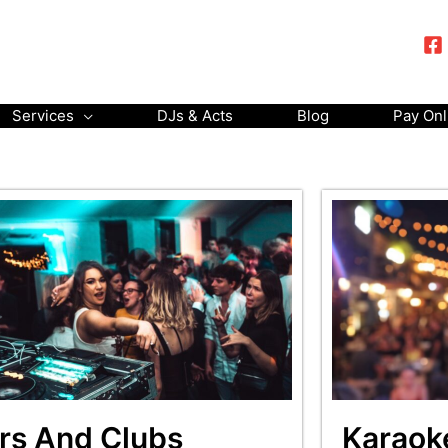
Services
DJs & Acts
Blog
Pay Onl
rs And Clubs
Karaok