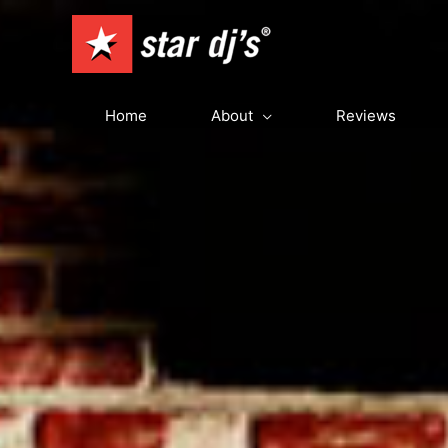
Skip
to
content
Home
About
Reviews