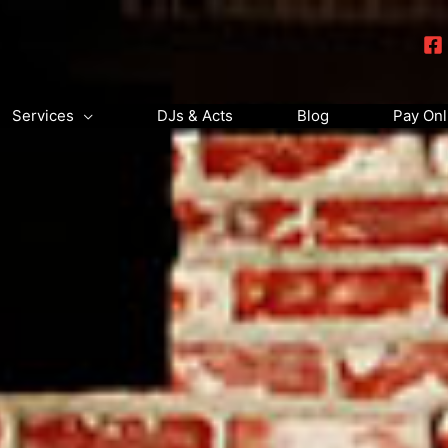
Services
DJs & Acts
Blog
Pay Onl