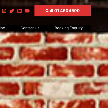
Call 01 4604500
ine
Contact Us
Booking Enquiry