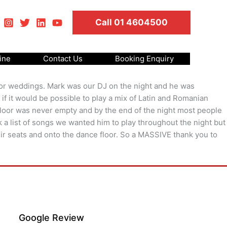
Call 01 4604500
ine
Contact Us
Booking Enquiry
s or weddings. Mark was our DJ on the night and he was
 if it would be possible to play a mix of Latin and Romanian
 floor was never empty and by the end of the night most people
a list of songs we wanted him to play throughout the night but
eir seats and onto the dance floor. So a MASSIVE thank you to
Google Review