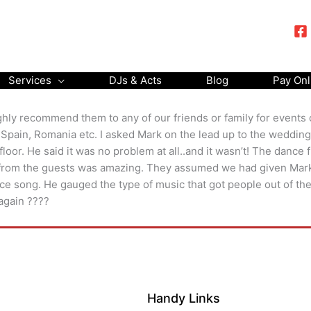
Services
DJs & Acts
Blog
Pay Onl
highly recommend them to any of our friends or family for event
, Spain, Romania etc. I asked Mark on the lead up to the wedding
oor. He said it was no problem at all..and it wasn’t! The dance
 from the guests was amazing. They assumed we had given Mark 
nce song. He gauged the type of music that got people out of th
 again ????
Handy Links