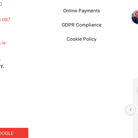
0
Online Payments
:
087
GDPR Compliance
Cookie Policy
.ie
,
y,
Frances Godwin
2 years ago
We had Philip as our DJ for a 
primary school function. He 
was fantastic. He set up 
outside as the weather was 
OOGLE
good . The music choice was 
S