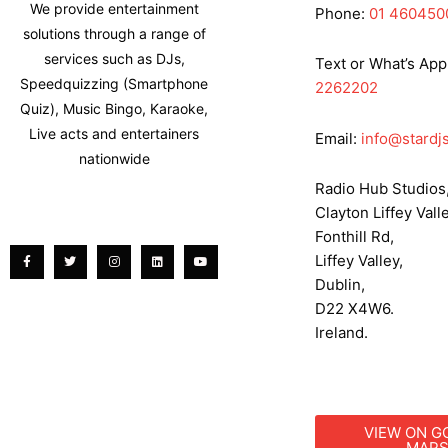
We provide entertainment
Phone:
01 460450
solutions through a range of
services such as DJs,
Text or What’s App
Speedquizzing (Smartphone
2262202
Quiz), Music Bingo, Karaoke,
Live acts and entertainers
Email:
info@stardjs
nationwide
Radio Hub Studios
Clayton Liffey Valle
Facebook-
Twitter
Instagram
Linkedin
Youtube
f
Fonthill Rd,
Liffey Valley,
Dublin,
D22 X4W6.
Ireland.
VIEW ON G
MAP