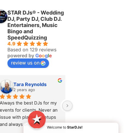
STAR DJs® - Wedding
DJ, Party DJ, Club DJ.
Entertainers, Music
Bingo and
SpeedQuizzing
4.9
Based on 129 reviews
powered by
G
o
o
g
l
e
review us on
Tara Reynolds
Katie Brock
2 years ago
2 years ago
Always the best DJs for my 
Adrienne recently 
events for clients. Never an 
performed at a corporate 
issue with playlists, setups 
Summer event and she was 
and always on time. A 
amazing. She rocked the 
Welcome to
StarDJs!
pleasure to work with.
party and read the audience