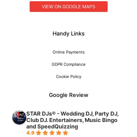
VIEW ON GOOGLE MAPS
Handy Links
Online Payments
GDPR Compliance
Cookie Policy
Google Review
STAR DJs® - Wedding DJ, Party DJ,
Club DJ. Entertainers, Music Bingo
and SpeedQuizzing
4.9