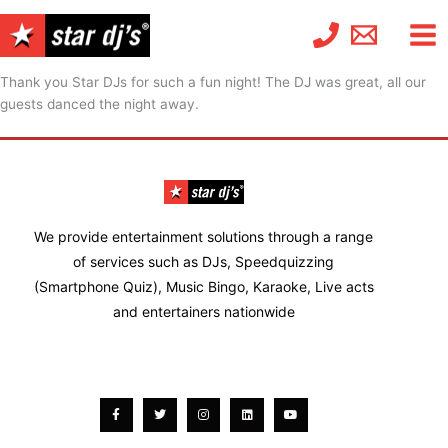
Skip
to
content
Thank you Star DJs for such a fun night! The DJ was great, all our
guests danced the night away.
We provide entertainment solutions through a range
of services such as DJs, Speedquizzing
(Smartphone Quiz), Music Bingo, Karaoke, Live acts
and entertainers nationwide
Facebook-
Twitter
Instagram
Linkedin
Youtube
f