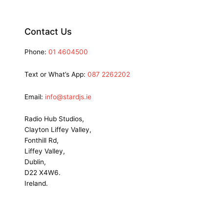
Contact Us
Phone:
01 4604500
Text or What’s App:
087 2262202
Email:
info@stardjs.ie
Radio Hub Studios,
Clayton Liffey Valley,
Fonthill Rd,
Liffey Valley,
Dublin,
D22 X4W6.
Ireland.