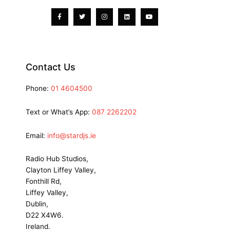
f
Contact Us
Phone:
01 4604500
Text or What’s App:
087 2262202
Email:
info@stardjs.ie
Radio Hub Studios,
Clayton Liffey Valley,
Fonthill Rd,
Liffey Valley,
Dublin,
D22 X4W6.
Ireland.