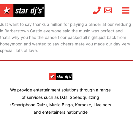
Skip
to
content
Just want to say thanks a million for playing a blinder at our wedding
in Barberstown Castle everyone said the music was perfect and
that’s why you had the dance floor packed all night,just back from
honeymoon and wanted to say cheers mate you made our day very
special. lots of love.
We provide entertainment solutions through a range
of services such as DJs, Speedquizzing
(Smartphone Quiz), Music Bingo, Karaoke, Live acts
and entertainers nationwide
Facebook-
Twitter
Instagram
Linkedin
Youtube