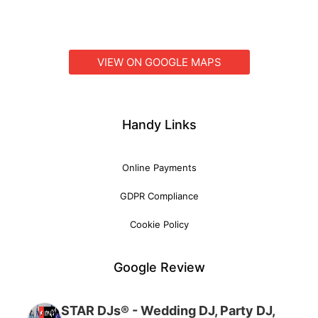
VIEW ON GOOGLE MAPS
Handy Links
Online Payments
GDPR Compliance
Cookie Policy
Google Review
STAR DJs® - Wedding DJ, Party DJ,