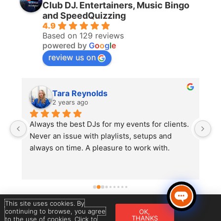
Club DJ. Entertainers, Music Bingo
and SpeedQuizzing
4.9
Based on 129 reviews
powered by
G
o
o
g
l
e
review us on
Tara Reynolds
2 years ago
Always the best DJs for my events for clients. 
A
 
Never an issue with playlists, setups and 
S
always on time. A pleasure to work with.
r
 
w
c
m
t
This site uses cookies. By
continuing to browse, you agree
OK,
Copyright © 2026 Star DJ’s | Powered &
THANKS
to the use of cookies. Click to