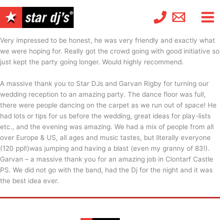
Skip
to
content
Very impressed to be honest, he was very friendly and exactly what
we were hoping for. Really got the crowd going with good initiative so
just kept the party going longer. Would highly recommend.
A massive thank you to Star DJs and Garvan Rigby for turning our
wedding reception to an amazing party. The dance floor was full,
there were people dancing on the carpet as we run out of space! He
had lots or tips for us before the wedding, great ideas for play-lists
etc., and the evening was amazing. We had a mix of people from all
over Europe & US, all ages and music tastes, but literally everyone
(120 ppl!)was jumping and having a blast (even my granny of 83!).
Garvan – a massive thank you for an amazing job in Clontarf Castle
PS. We did not go with the band, had the Dj for the night and it was
the best idea ever.