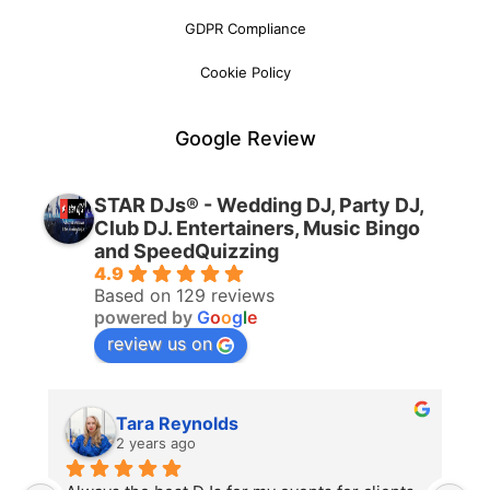
GDPR Compliance
Cookie Policy
Google Review
STAR DJs® - Wedding DJ, Party DJ,
Club DJ. Entertainers, Music Bingo
and SpeedQuizzing
4.9
Based on 129 reviews
powered by
G
o
o
g
l
e
review us on
Tara Reynolds
2 years ago