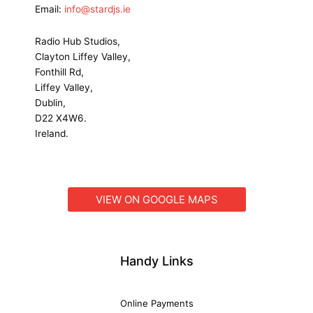
Email:
info@stardjs.ie
Radio Hub Studios,
Clayton Liffey Valley,
Fonthill Rd,
Liffey Valley,
Dublin,
D22 X4W6.
Ireland.
VIEW ON GOOGLE MAPS
Handy Links
Online Payments