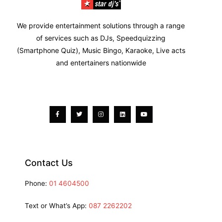
We provide entertainment solutions through a range
of services such as DJs, Speedquizzing
(Smartphone Quiz), Music Bingo, Karaoke, Live acts
and entertainers nationwide
Facebook-
Twitter
Instagram
Linkedin
Youtube
f
Contact Us
Phone:
01 4604500
Text or What’s App:
087 2262202